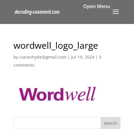
wordwell_logo_large
by
ciaranhyde@gmail.com
|
Jul 19, 2024
|
0
comments