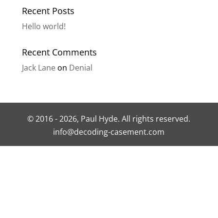
Recent Posts
Hello world!
Recent Comments
Jack Lane
on
Denial
© 2016 - 2026, Paul Hyde. All rights reserved.
info@decoding-casement.com