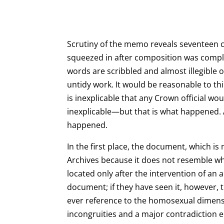
Scrutiny of the memo reveals seventeen ca
squeezed in after composition was comp
words are scribbled and almost illegible o
untidy work. It would be reasonable to th
is inexplicable that any Crown official w
inexplicable—but that is what happened. A
happened.
In the first place, the document, which is
Archives because it does not resemble wha
located only after the intervention of an
document; if they have seen it, however, t
ever reference to the homosexual dimension
incongruities and a major contradiction 