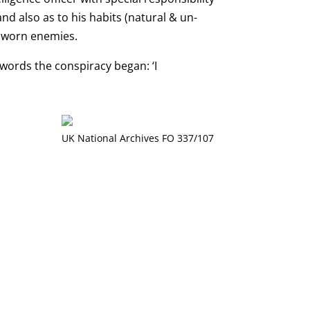
nd also as to his habits (natural & un-
 sworn enemies.
 words the conspiracy began: ‘I
UK National Archives FO 337/107