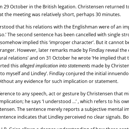
 29 October in the British legation. Christensen returned t
 the meeting was relatively short, perhaps 30 minutes.
stood that his relations with the Englishman were of an impr
 so.’ The second sentence has been cancelled with single stro
somehow implied this ‘improper character’. But it cannot b
tranger. However, later remarks made by Findlay reveal the 
al relations’ and on 31 October he wrote ‘He implied that t
erted this
alleged implication into
statements
made by Christen
 to myself and Lindley’. Findlay conjured the initial innuend
ithout any evidence for such implication or statement.
erence to any speech, act or gesture by Christensen that mi
plication; he says ‘I understood …’ , which refers to his ow
stensen. The sentence merely reports a subjective mental 
sentence indicates that Lindley perceived no clear signals. B