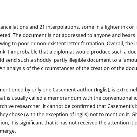
ncellations and 21 interpolations, some in a lighter ink or 
leted. The document is not addressed to anyone and bea
wing to poor or non-existent letter formation. Overall, the 
ink it improbable that a diplomat would produce such a docu
ould send such a shoddy, partly illegible document to a fam
n analysis of the circumstances of the creation of the docu
 mentioned by only one Casement author (Inglis), is extremely 
t is usually called a memorandum with the conventional ident
 archive researcher. It cannot be confirmed that Casement’s
hey chose (with the exception of Inglis) not to mention it. G
, it is significant that it has not received the attention it
emerge.