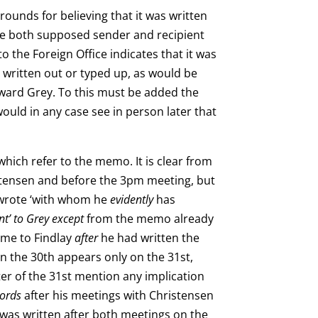
ounds for believing that it was written
nce both supposed sender and recipient
o the Foreign Office indicates that it was
s written out or typed up, as would be
dward Grey. To this must be added the
ould in any case see in person later that
which refer to the memo. It is clear from
istensen and before the 3pm meeting, but
y wrote ‘with whom he
evidently
has
nt’ to Grey except
from the memo already
ame to Findlay
after
he had written the
n the 30th appears only on the 31st,
tter of the 31st mention any implication
ecords
after his meetings with Christensen
 was written
after both meetings on the