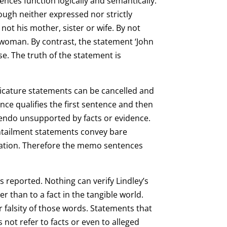
nces function logically and semantically.
though neither expressed nor strictly
not his mother, sister or wife. By not
e woman. By contrast, the statement ‘John
lse. The truth of the statement is
licature statements can be cancelled and
ce qualifies the first sentence and then
nuendo unsupported by facts or evidence.
ntailment statements convey bare
cation. Therefore the memo sentences
 is reported. Nothing can verify Lindley’s
r than to a fact in the tangible world.
 falsity of those words. Statements that
 not refer to facts or even to alleged