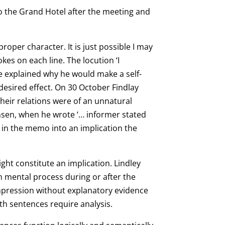
o the Grand Hotel after the meeting and
oper character. It is just possible I may
kes on each line. The locution ‘I
e explained why he would make a self-
desired effect. On 30 October Findlay
heir relations were of an unnatural
sen, when he wrote ‘… informer stated
o in the memo into an implication the
ght constitute an implication. Lindley
n mental process during or after the
impression without explanatory evidence
oth sentences require analysis.