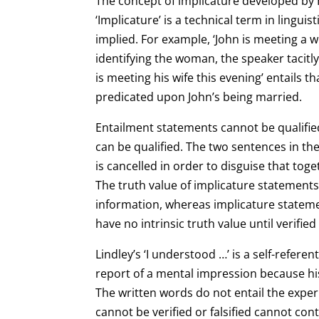
The concept of implicature developed by 
‘Implicature’ is a technical term in lingui
implied. For example, ‘John is meeting a 
identifying the woman, the speaker tacitl
is meeting his
wife this evening’ entails t
predicated upon John’s being married.
Entailment statements cannot be qualifie
can be qualified. The two sentences in th
is cancelled in order to disguise that to
The truth value of implicature statemen
information, whereas implicature statem
have no intrinsic truth value until verifi
Lindley’s ‘I understood …’ is a self-refere
report of a mental impression because his 
The
written words do not entail the exper
cannot be verified or falsified cannot con