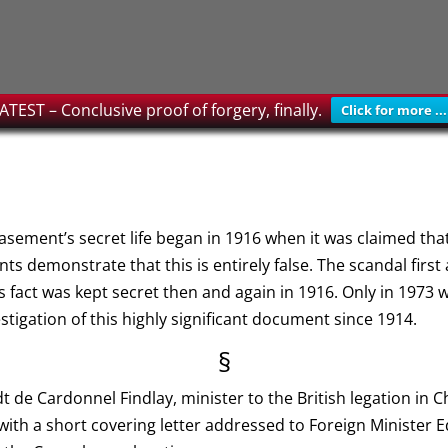
ATEST – Conclusive proof of forgery, finally.
Click for more ...
Casement’s secret life began in 1916 when it was claimed tha
ts demonstrate that this is entirely false. The scandal fir
s fact was kept secret then and again in 1916. Only in 1973 
estigation of this highly significant document since 1914.
§
 de Cardonnel Findlay, minister to the British legation in C
with a short covering letter addressed to Foreign Minister