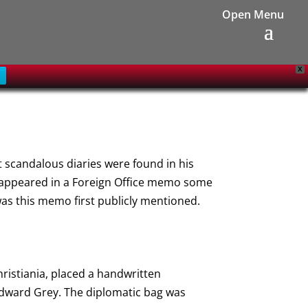
X
t scandalous diaries were found in his
st appeared in a Foreign Office memo some
was this memo first publicly mentioned.
hristiania, placed a handwritten
 Edward Grey. The diplomatic bag was