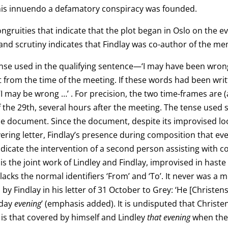
this innuendo a defamatory conspiracy was founded.
gruities that indicate that the plot began in Oslo on the ev
and scrutiny indicates that Findlay was co-author of the m
 tense used in the qualifying sentence—‘I may have been wro
ct from the time of the meeting. If these words had been wri
I may be wrong …’ . For precision, the two time-frames are
of the 29th, several hours after the meeting. The tense used
he document. Since the document, despite its improvised loo
vering letter, Findlay’s presence during composition that ev
dicate the intervention of a second person assisting with co
 the joint work of Lindley and Findlay, improvised in haste
ks the normal identifiers ‘From’ and ‘To’. It never was a
 by Findlay in his letter of 31 October to Grey: ‘He [Chris
sday
evening
’ (emphasis added). It is undisputed that Christe
r is that covered by himself and Lindley
that evening
when the