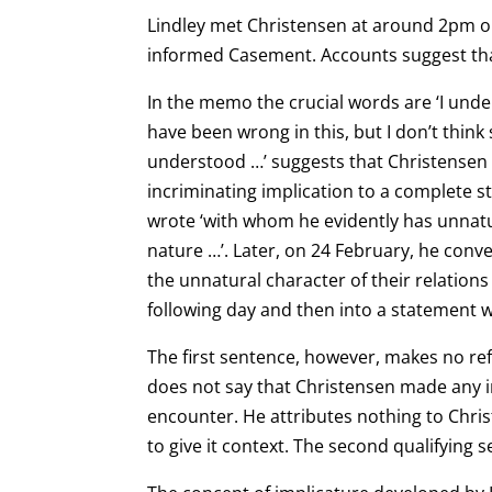
Lindley met Christensen at around 2pm on
informed Casement. Accounts suggest that
In the memo the crucial words are ‘I under
have been wrong in this, but I don’t think
understood …’ suggests that Christensen 
incriminating implication to a complete s
wrote ‘with whom he evidently has unnatur
nature …’. Later, on 24 February, he conv
the unnatural character of their relations
following day and then into a statement w
The first sentence, however, makes no ref
does not say that Christensen made any im
encounter. He
attributes nothing to Chri
to give it context. The second qualifying 