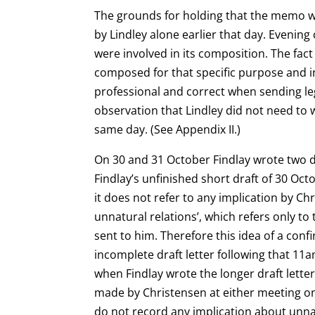
The grounds for holding that the memo was
by Lindley alone earlier that day. Eveni
were involved in its composition. The fa
composed for that specific purpose and in
professional and correct when sending le
observation that Lindley did not need to
same day. (See Appendix II.)
On 30 and 31 October Findlay wrote two dra
Findlay’s unfinished short draft of 30 Oc
it does not refer to any implication by C
unnatural relations’, which refers only t
sent to him. Therefore this idea of a co
incomplete draft letter following that 11
when Findlay wrote the longer draft letter 
made by Christensen at either meeting on 
do not record any implication about unna