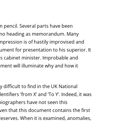
in pencil. Several parts have been
rs no heading as memorandum. Many
impression is of hastily improvised and
ment for presentation to his superior. It
ous cabinet minister. Improbable and
ment will illuminate why and how it
difficult to find in the UK National
ifiers ‘from X’ and ‘To Y’. Indeed, it was
 biographers have not seen this
iven that this document contains the first
 deserves. When it is examined, anomalies,