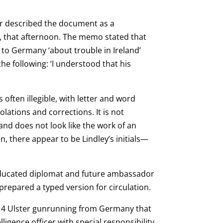
ter described the document as a
, that afternoon. The memo stated that
o Germany ‘about trouble in Ireland’
he following: ‘I understood that his
often illegible, with letter and word
ations and corrections. It is not
nd does not look like the work of an
, there appear to be Lindley’s initials—
educated diplomat and future ambassador
 prepared a typed version for circulation.
914 Ulster gunrunning from Germany that
igence officer with special responsibility