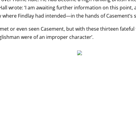
all wrote: ‘I am awaiting further information on this point, a
ely where Findlay had intended—in the hands of Casement’s
r met or even seen Casement, but with these thirteen fateful
glishman were of an improper character’.