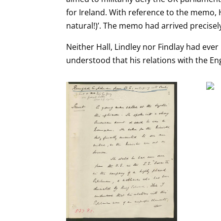
for Ireland. With reference to the memo, H
natural!)’. The memo had arrived precis
Neither Hall, Lindley nor Findlay had eve
understood
that his relations with the
En