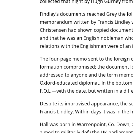
collected that night by Hugh Gurney fro
Findlay’s documents reached Grey the foll
memorandum written by Francis Lindley w
Christensen had shown copied documents 
and that he was an English nobleman w
relations with the Englishman were of an
The four-page memo sent to the foreign of
formation compromised; the document look
addressed to
anyone and the term memora
Oxford-educated diplomat. In the bottom r
F.O.L.—with the date,
but written in a diff
Despite its improvised appearance, the 
Francis Lindley. Within days it was in the
Hall was born in Warrenpoint, Co. Down,
aimed to militarily defy the UK parliament