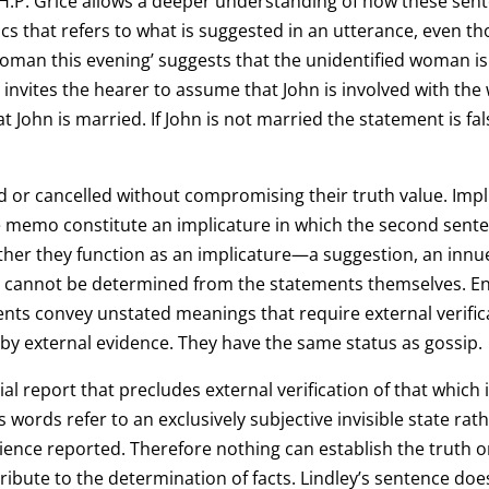
H.P. Grice allows a deeper understanding of how these sente
stics that refers to what is suggested in an utterance, even 
woman this evening’ suggests that the unidentified woman is 
y invites the hearer to assume that John is involved with th
hat John is married. If John is not married the statement is fa
d or cancelled without compromising their truth value. Imp
e memo constitute an implicature in which the second senten
gether they function as an implicature—a suggestion, an in
ts cannot be determined from the statements themselves. E
ents convey unstated meanings that require external verifi
ed by external evidence. They have the same status as gossip.
ntial report that precludes external verification of that which
words refer to an exclusively subjective invisible state rathe
ience reported. Therefore nothing can establish the truth or
tribute to the determination of facts. Lindley’s sentence does