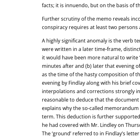
facts; it is
innuendo, but on the basis of 
Further scrutiny of the memo reveals incon
conspiracy requires at least two persons 
A highly significant anomaly is the verb
were written in a later time-frame, distin
it
would have been more natural to write ‘
minutes after and (b) later that evening 
as the time of the hasty composition of t
evening by Findlay along with his brief co
interpolations and corrections strongly in
reasonable to deduce that the document is
explains why the so-called
memorandum lac
term. This deduction is further supported
he had covered with Mr. Lindley on Thur
The ‘ground’ referred to in Findlay’s lette