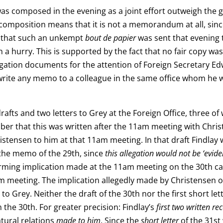
 composed in the evening as a joint effort outweigh the gr
ng composition means that it is not a memorandum at all, si
ct that such an unkempt
bout de
papier
was sent that evening t
 a hurry. This is supported by the fact that no fair copy wa
gation documents for the attention of Foreign Secretary E
 write any memo to a colleague
in the same office whom he w
fts and two letters to Grey at the Foreign Office, three of 
tober that this was written after the 11am meeting with Chr
hristensen to him at that 11am meeting. In that draft Findla
o the memo of the 29th, since
this allegation would not be ‘evide
nfirming implication made at the 11am meeting on the 30th c
am meeting. The implication allegedly made by Christensen o
to Grey. Neither the draft of the 30th nor the first short le
the 30th. For greater precision: Findlay’s
first two written r
tural relations
made to him
. Since the
short letter
of the 31st