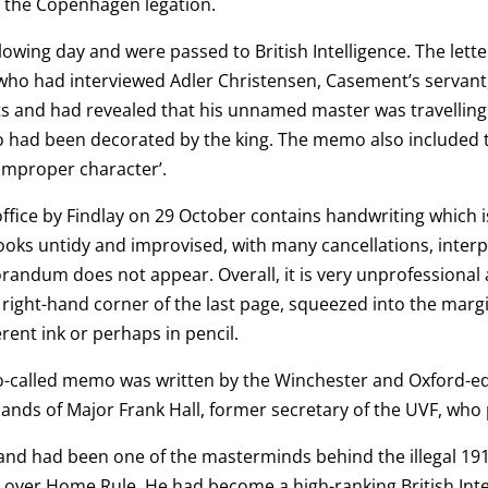
m the Copenhagen legation.
owing day and were passed to British Intelligence. The let
ho had interviewed Adler Christensen, Casement’s servant
and had revealed that his unnamed master was travelling t
ho had been decorated
by the king. The memo also included t
 improper character’.
fice by Findlay on 29 October contains handwriting which is 
s untidy and improvised, with many cancellations, interpol
ndum does not appear. Overall, it is very unprofessional a
ight-hand corner of the last page, squeezed into the margin
erent ink or perhaps in pencil.
so-called memo was written by the Winchester and Oxford-
 hands of Major Frank Hall, former secretary of the UVF, who
 and had been one of the masterminds behind the illegal 1
 over Home Rule. He had become a high-ranking British Intell