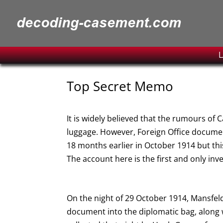
L
Top Secret Memo
It is widely believed that the rumours of 
luggage. However, Foreign Office documen
18 months earlier in October 1914 but thi
The account here is the first and only inv
On the night of 29 October 1914, Mansfeldt
document into the diplomatic bag, along 