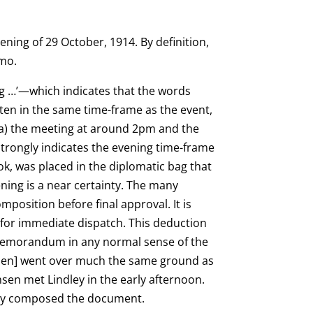
ening of 29 October, 1914. By definition,
emo.
ng …’—which indicates that the words
tten in the same time-frame as the event,
 (a) the meeting at around 2pm and the
 strongly indicates the evening time-frame
k, was placed in the diplomatic bag that
ening is a near certainty. The many
mposition before final approval. It is
 for immediate dispatch. This deduction
 memorandum in any normal sense of the
tensen] went over much the same ground as
nsen met Lindley in the early afternoon.
y composed the document.