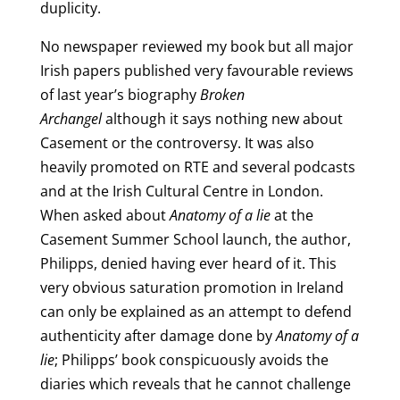
duplicity.
No newspaper reviewed my book but all major
Irish papers published very favourable reviews
of last year’s biography
Broken
Archangel
although it says nothing new about
Casement or the controversy. It was also
heavily promoted on RTE and several podcasts
and at the Irish Cultural Centre in London.
When asked about
Anatomy of a lie
at the
Casement Summer School launch, the author,
Philipps, denied having ever heard of it. This
very obvious saturation promotion in Ireland
can only be explained as an attempt to defend
authenticity after damage done by
Anatomy of a
lie
; Philipps’ book conspicuously avoids the
diaries which reveals that he cannot challenge