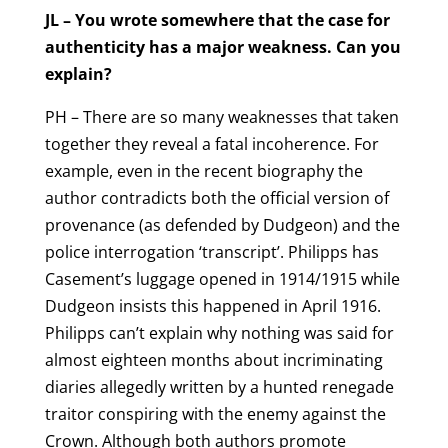
JL – You wrote somewhere that the case for
authenticity has a major weakness. Can you
explain?
PH – There are so many weaknesses that taken
together they reveal a fatal incoherence. For
example, even in the recent biography the
author contradicts both the official version of
provenance (as defended by Dudgeon) and the
police interrogation ‘transcript’. Philipps has
Casement’s luggage opened in 1914/1915 while
Dudgeon insists this happened in April 1916.
Philipps can’t explain why nothing was said for
almost eighteen months about incriminating
diaries allegedly written by a hunted renegade
traitor conspiring with the enemy against the
Crown. Although both authors promote